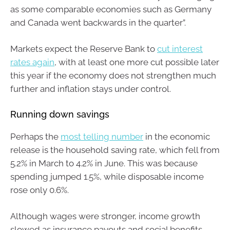
as some comparable economies such as Germany
and Canada went backwards in the quarter”.
Markets expect the Reserve Bank to
cut interest
rates again
, with at least one more cut possible later
this year if the economy does not strengthen much
further and inflation stays under control.
Running down savings
Perhaps the
most telling number
in the economic
release is the household saving rate, which fell from
5.2% in March to 4.2% in June. This was because
spending jumped 1.5%, while disposable income
rose only 0.6%.
Although wages were stronger, income growth
slowed as insurance payouts and social benefits