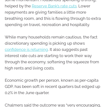
helped by the
Reserve Bank’s rate cuts
. Lower
repayments are giving families a little more
breathing room, and this is flowing through to extra
spending on travel, recreation and hospitality.
While many households remain cautious, the fact
discretionary spending is picking up shows
confidence is returning
. It also suggests past
interest rate cuts are starting to work their way
through the economy, softening the squeeze from
high rents and living costs.
Economic growth per person, known as per-capita
GDP, has been soft in recent quarters but edged up
0.2% in the June quarter.
Chalmers said the outcome was “very encouraging,