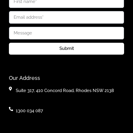
Submit
Our Address
Suite 317, 410 Concord Road, Rhodes NSW 2138
1300 034 087