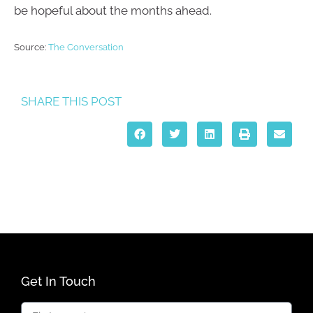
be hopeful about the months ahead.
Source:
The Conversation
SHARE THIS POST
Get In Touch