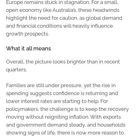
Europe remains stuck in stagnation. For a small,
open economy like Australia’s, these headwinds
highlight the need for caution, as global demand
and financial conditions will heavily influence
growth prospects.
What it all means
Overall, the picture looks brighter than in recent
quarters.
Families are still under pressure, yet the rise in
spending suggests confidence is returning and
lower interest rates are starting to help. For
policymakers, the challenge is to keep the recovery
moving without reigniting inflation. With exports
and government demand steady, and households
showing signs of life, there is now more reason to