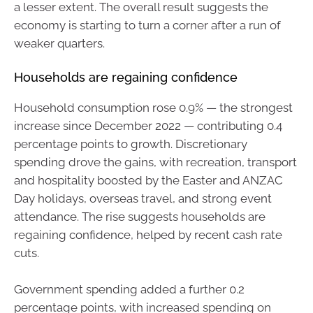
a lesser extent. The overall result suggests the
economy is starting to turn a corner after a run of
weaker quarters.
Households are regaining confidence
Household consumption rose 0.9% — the strongest
increase since December 2022 — contributing 0.4
percentage points to growth. Discretionary
spending drove the gains, with recreation, transport
and hospitality boosted by the Easter and ANZAC
Day holidays, overseas travel, and strong event
attendance. The rise suggests households are
regaining confidence, helped by recent cash rate
cuts.
Government spending added a further 0.2
percentage points, with increased spending on