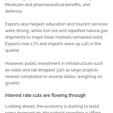
Medicare and pharmaceutical benefits, and
defence.
Exports also helped: education and tourism services
were strong, while iron ore and liquefied natural gas
shipments to major Asian markets remained solid.
Exports rose 1.7% and imports were up 1.4% in the
quarter.
However, public investment in infrastructure such
as roads and rail dropped 3.9% as large projects
neared completion in several states, weighing on
growth.
Interest rate cuts are flowing through
Looking ahead, the economy is starting to build
some momentum. Household spending is lifting,