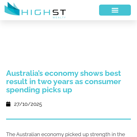
Australia’s economy shows best
result in two years as consumer
spending picks up
27/10/2025
The Australian economy picked up strength in the