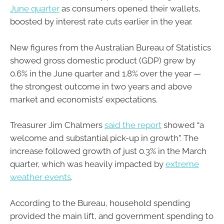
June quarter
as consumers opened their wallets,
boosted by interest rate cuts earlier in the year.
New figures from the Australian Bureau of Statistics
showed gross domestic product (GDP) grew by
0.6% in the June quarter and 1.8% over the year —
the strongest outcome in two years and above
market and economists’ expectations.
Treasurer Jim Chalmers
said the report
showed “a
welcome and substantial pick-up in growth”. The
increase followed growth of just 0.3% in the March
quarter, which was heavily impacted by
extreme
weather events
.
According to the Bureau, household spending
provided the main lift, and government spending to