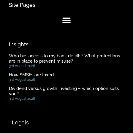
Site Pages
Insights
Who has access to my bank details? What protections
are in place to prevent misuse?
3rd August 2026
How SMSFs are taxed
3rd August 2026
Dividend versus growth investing – which option suits
you?
3rd August 2026
Legals