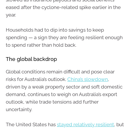
eased after the cyclone-related spike earlier in the
year.
Households had to dip into savings to keep
spending — a sign they are feeling resilient enough
to spend rather than hold back.
The global backdrop
Global conditions remain difficult and pose clear
risks for Australia’s outlook.
China’s slowdown
,
driven by a weak property sector and soft domestic
demand, continues to weigh on Australia’s export
outlook, while trade tensions add further
uncertainty.
The United States has
stayed relatively resilient
, but