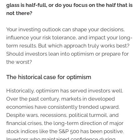
glass is half-full, or do you focus on the half that is
not there?
Your investing outlook can shape your decisions,
influence your risk tolerance, and impact your long-
term results. But which approach truly works best?
Should investors lean into optimism or prepare for
the worst?
The historical case for optimism
Historically, optimism has served investors well.
Over the past century, markets in developed
economies have consistently trended upward.
Despite wars, recessions, political turmoil, and
financial crises, the long-term direction of major
stock indices like the S&P 500 has been positive.
Investors who maintained confidence during