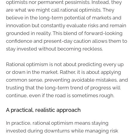
optimists nor permanent pessimists. Instead, they
are what we might call rational optimists. They
believe in the long-term potential of markets and
innovation but constantly evaluate risks and remain
grounded in reality. This blend of forward-looking
confidence and present-day caution allows them to
stay invested without becoming reckless.
Rational optimism is not about predicting every up
or down in the market. Rather, it is about applying
common sense, preventing avoidable mistakes, and
trusting that the long-term trend of progress will
continue, even if the road is sometimes rough.
A practical, realistic approach
In practice, rational optimism means staying
invested during downturns while managing risk