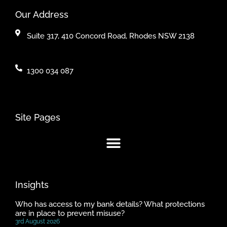
Our Address
Suite 317, 410 Concord Road, Rhodes NSW 2138
1300 034 087
Site Pages
Insights
Who has access to my bank details? What protections
are in place to prevent misuse?
3rd August 2026