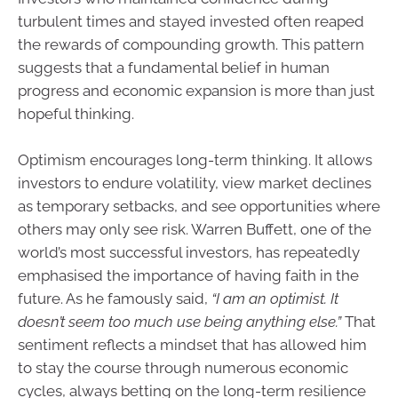
turbulent times and stayed invested often reaped
the rewards of compounding growth. This pattern
suggests that a fundamental belief in human
progress and economic expansion is more than just
hopeful thinking.
Optimism encourages long-term thinking. It allows
investors to endure volatility, view market declines
as temporary setbacks, and see opportunities where
others may only see risk. Warren Buffett, one of the
world’s most successful investors, has repeatedly
emphasised the importance of having faith in the
future. As he famously said,
“I am an optimist. It
doesn’t seem too much use being anything else.”
That
sentiment reflects a mindset that has allowed him
to stay the course through numerous economic
cycles, always betting on the long-term resilience