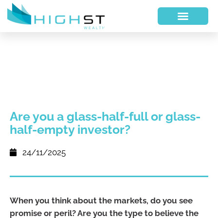
Are you a glass-half-full or glass-
half-empty investor?
24/11/2025
When you think about the markets, do you see
promise or peril? Are you the type to believe the