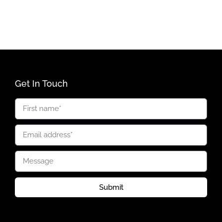
Get In Touch
Submit