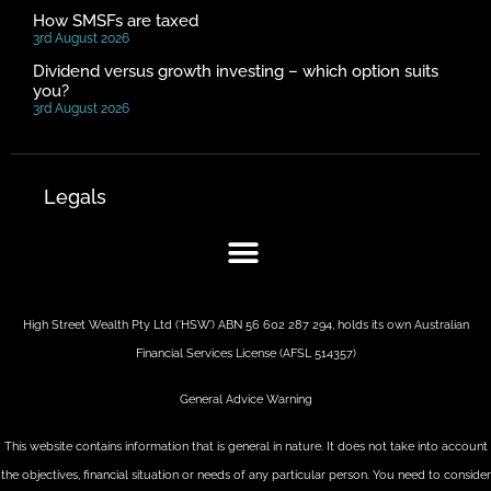
How SMSFs are taxed
3rd August 2026
Dividend versus growth investing – which option suits
you?
3rd August 2026
Legals
High Street Wealth Pty Ltd (‘HSW’) ABN 56 602 287 294, holds its own Australian
Financial Services License (AFSL 514357)
General Advice Warning
This website contains information that is general in nature. It does not take into account
the objectives, financial situation or needs of any particular person. You need to consider