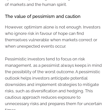
of markets and the human spirit.
The value of pessimism and caution
However, optimism alone is not enough. Investors
who ignore risk in favour of hope can find
themselves vulnerable when markets correct or
when unexpected events occur.
Pessimistic investors tend to focus on risk
management, as a pessimist always keeps in mind
the possibility of the worst outcome. A pessimistic
outlook helps investors anticipate potential
downsides and implement strategies to mitigate
risks, such as diversification and hedging. This
cautious approach reduces exposure to
unnecessary risks and prepares them for uncertain
times.