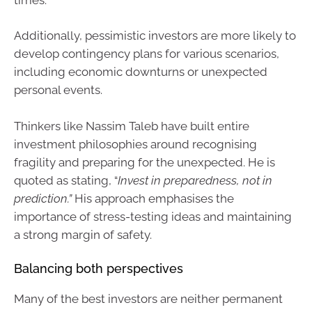
Additionally, pessimistic investors are more likely to
develop contingency plans for various scenarios,
including economic downturns or unexpected
personal events.
Thinkers like Nassim Taleb have built entire
investment philosophies around recognising
fragility and preparing for the unexpected. He is
quoted as stating, “
Invest in preparedness, not in
prediction.”
His approach emphasises the
importance of stress-testing ideas and maintaining
a strong margin of safety.
Balancing both perspectives
Many of the best investors are neither permanent