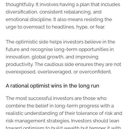
thoughtfully. It involves having a plan that includes
diversification, consistent rebalancing, and
emotional discipline. It also means resisting the
urge to overreact to headlines, hype, or fear.
The optimistic side helps investors believe in the
future and recognise long-term opportunities in
innovation, global growth, and improving
productivity. The cautious side ensures they are not
overexposed, overleveraged, or overconfident.
A rational optimist wins in the long run
The most successful investors are those who
combine the belief in long-term progress with a
realistic understanding of their tolerance of risk and
risk management strategies. Investors should lean
toward optimism to build wealth but temper it with