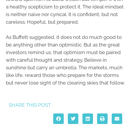
a healthy scepticism to protect it. The ideal mindset
is neither naive nor cynical. It is confident, but not
careless. Hopeful, but prepared.
As Buffett suggested, it does not do much good to
be anything other than optimistic. But as the great
investors remind us, that optimism must be paired
with careful thought and strategy. Believe in
sunshine but carry an umbrella. The markets, much
like life, reward those who prepare for the storms
but never lose sight of the clearing skies that follow.
SHARE THIS POST