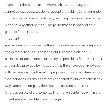
investment decision. Except where liability under any statute
cannot be excluded, we do not accept any liability (whether under
contract, tort or otherwise) for any resulting loss or damage of the
reader or any other person. Past performance is not a reliable
guide to future returns.
Important
Any information provided by the author detailed above is separate
and external to our business and our Licensee. Neither our
business nor our Licensee takes any responsibility for any action or
any service provided by the author. Any links have been provided
with permission for information purposes only and will take you to
external websites, which are not connected to our company in any
way. Note: Our company does not endorse and is not responsible
for the accuracy of the contents/information contained within the
linked site(s) accessible from this page.