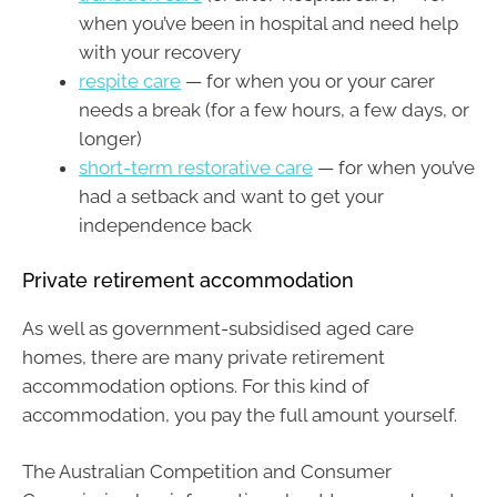
when you’ve been in hospital and need help
with your recovery
respite care
— for when you or your carer
needs a break (for a few hours, a few days, or
longer)
short-term restorative care
— for when you’ve
had a setback and want to get your
independence back
Private retirement accommodation
As well as government-subsidised aged care
homes, there are many private retirement
accommodation options. For this kind of
accommodation, you pay the full amount yourself.
The Australian Competition and Consumer