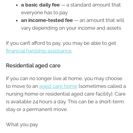
a basic daily fee
— a standard amount that
everyone has to pay
an income-tested fee
— an amount that will
vary depending on your income and assets
If you can’t afford to pay, you may be able to get
financial hardship assistance
.
Residential aged care
If you can no longer live at home, you may choose
to move to an
aged care home
(sometimes called a
nursing home or residential aged care facility). Care
is available 24 hours a day. This can be a short-term
stay or a permanent move.
What you pay