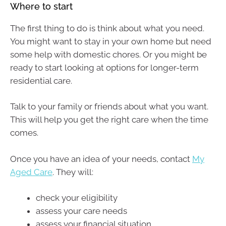
Where to start
The first thing to do is think about what you need.
You might want to stay in your own home but need
some help with domestic chores. Or you might be
ready to start looking at options for longer-term
residential care.
Talk to your family or friends about what you want.
This will help you get the right care when the time
comes.
Once you have an idea of your needs, contact
My
Aged Care
. They will:
check your eligibility
assess your care needs
assess your financial situation