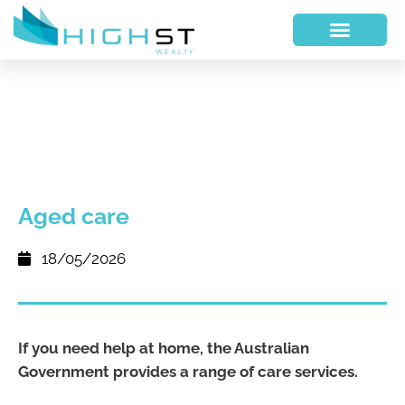
Aged care
18/05/2026
If you need help at home, the Australian
Government provides a range of care services.