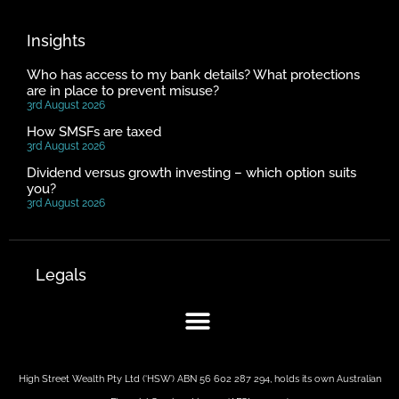
Insights
Who has access to my bank details? What protections
are in place to prevent misuse?
3rd August 2026
How SMSFs are taxed
3rd August 2026
Dividend versus growth investing – which option suits
you?
3rd August 2026
Legals
High Street Wealth Pty Ltd (‘HSW’) ABN 56 602 287 294, holds its own Australian