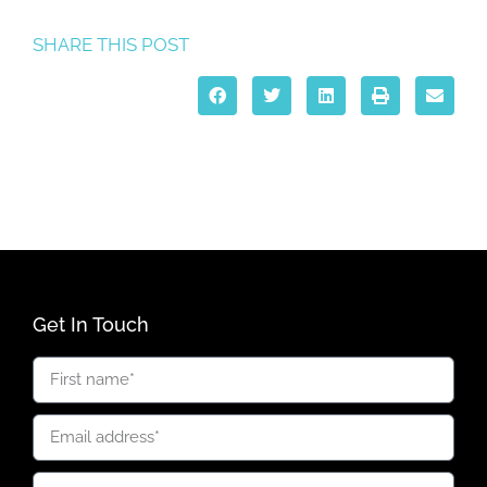
SHARE THIS POST
Get In Touch