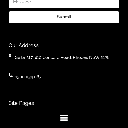
Submit
Our Address
Suite 317, 410 Concord Road, Rhodes NSW 2138
1300 034 087
Site Pages