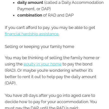
daily amount
(called a Daily Accommodation
Payment, or DAP)
combination
of RAD and DAP
If you can’t afford to pay, you may be able to get
financial hardship assistance
.
Selling or keeping your family home
You may be thinking of selling the family home or
using the
equity in your home
to pay the bond
(RAD). Or maybe you’re wondering whether it’s
better to rent it out to help pay the daily amount
(DAP).
You have 28 days after you go into aged care to
decide how to pay for your accommodation. You
must pay the DAP until the RAD is paid: