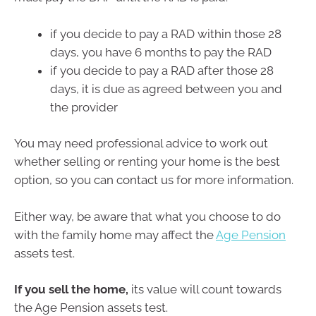
if you decide to pay a RAD within those 28
days, you have 6 months to pay the RAD
if you decide to pay a RAD after those 28
days, it is due as agreed between you and
the provider
You may need professional advice to work out
whether selling or renting your home is the best
option, so you can contact us for more information.
Either way, be aware that what you choose to do
with the family home may affect the
Age Pension
assets test.
If you sell the home,
its value will count towards
the Age Pension assets test.