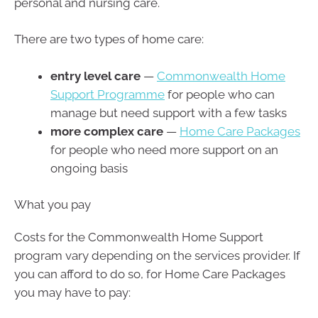
personal and nursing care.
There are two types of home care:
entry level care
—
Commonwealth Home
Support Programme
for people who can
manage but need support with a few tasks
more complex care
—
Home Care Packages
for people who need more support on an
ongoing basis
What you pay
Costs for the Commonwealth Home Support
program vary depending on the services provider. If
you can afford to do so, for Home Care Packages
you may have to pay: