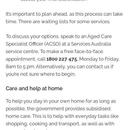
It’s important to plan ahead, as this process can take
time. There are waiting lists for some services.
To discuss your options, speak to an Aged Care
Specialist Officer (ACSO) at a Services Australia
service centre. To make a free face-to-face
appointment, call
1800 227 475
, Monday to Friday,
8am to 5 pm. Alternatively, you can contact us if
you’re not sure where to begin.
Care and help at home
To help you stay in your own home for as long as
possible, the government provides subsidised
home care. This is to help with everyday tasks like
shopping, cooking and transport, as well as with