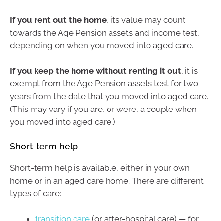
If you rent out the home
, its value may count
towards the Age Pension assets and income test,
depending on when you moved into aged care.
If you keep the home without renting it out
, it is
exempt from the Age Pension assets test for two
years from the date that you moved into aged care.
(This may vary if you are, or were, a couple when
you moved into aged care.)
Short-term help
Short-term help is available, either in your own
home or in an aged care home. There are different
types of care:
transition care
(or after-hospital care) — for