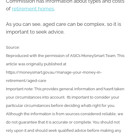
Commission has information about types and costs
of
retirement homes
.
As you can see, aged care can be complex, so it is
important to seek advice.
Source:
Reproduced with the permission of ASIC’s MoneySmart Team. This
article was originally published at
https://moneysmart.gov.au/manage-your-money-in-
retirement/aged-care
Important note: This provides general information and hasn’t taken
your circumstances into account. It’s important to consider your
particular circumstances before deciding what’s right for you.
Although the information is from sources considered reliable, we
do not guarantee that it is accurate or complete. You should not
rely upon it and should seek qualified advice before making any