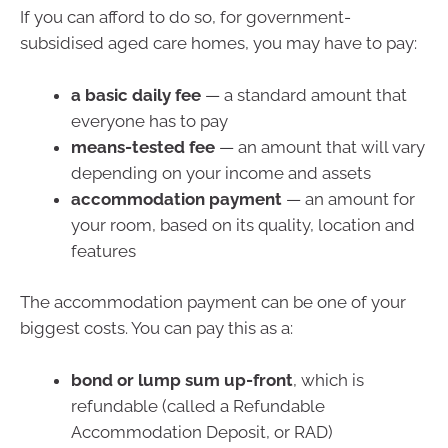
If you can afford to do so, for government-
subsidised aged care homes, you may have to pay:
a basic daily fee
— a standard amount that
everyone has to pay
means-tested fee
— an amount that will vary
depending on your income and assets
accommodation payment
— an amount for
your room, based on its quality, location and
features
The accommodation payment can be one of your
biggest costs. You can pay this as a:
bond or lump sum up-front
, which is
refundable (called a Refundable
Accommodation Deposit, or RAD)