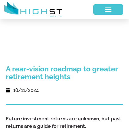
A rear-vision roadmap to greater
retirement heights
18/11/2024
Future investment returns are unknown, but past
returns are a guide for retirement.