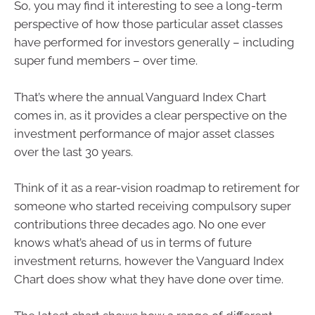
So, you may find it interesting to see a long-term
perspective of how those particular asset classes
have performed for investors generally – including
super fund members – over time.
That’s where the annual Vanguard Index Chart
comes in, as it provides a clear perspective on the
investment performance of major asset classes
over the last 30 years.
Think of it as a rear-vision roadmap to retirement for
someone who started receiving compulsory super
contributions three decades ago. No one ever
knows what’s ahead of us in terms of future
investment returns, however the Vanguard Index
Chart does show what they have done over time.