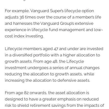
For example, Vanguard Super’s lifecycle option
adjusts 36 times over the course of a member’s life
and harnesses the Vanguard Group’s extensive
experience in lifecycle fund management and low-
cost index investing.
Lifecycle members aged 47 and under are invested
in a diversified portfolio with a higher allocation to
growth assets. From age 48, the Lifecycle
investment undergoes a series of annual changes
reducing the allocation to growth assets, while
increasing the allocation to defensive assets.
From age 82 onwards, the asset allocation is
designed to have a greater emphasis on reduced
risk to shield retirement savings from the impacts of