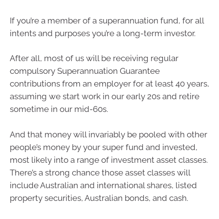
If you’re a member of a superannuation fund, for all
intents and purposes you’re a long-term investor.
After all, most of us will be receiving regular
compulsory Superannuation Guarantee
contributions from an employer for at least 40 years,
assuming we start work in our early 20s and retire
sometime in our mid-60s.
And that money will invariably be pooled with other
people’s money by your super fund and invested,
most likely into a range of investment asset classes.
There’s a strong chance those asset classes will
include Australian and international shares, listed
property securities, Australian bonds, and cash.