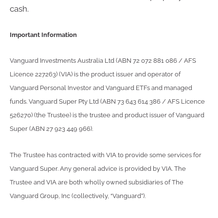
cash.
Important Information
Vanguard Investments Australia Ltd (ABN 72 072 881 086 / AFS
Licence 227263) (VIA) is the product issuer and operator of
Vanguard Personal Investor and Vanguard ETFs and managed
funds. Vanguard Super Pty Ltd (ABN 73 643 614 386 / AFS Licence
526270) (the Trustee) is the trustee and product issuer of Vanguard
Super (ABN 27 923 449 966).
The Trustee has contracted with VIA to provide some services for
Vanguard Super. Any general advice is provided by VIA. The
Trustee and VIA are both wholly owned subsidiaries of The
Vanguard Group, Inc (collectively, “Vanguard”).