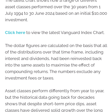
The latest chart shows how a range of different
asset classes performed over the 30 years from 1
July 1994 to 30 June 2024 based on an initial $10,000
investment.
Click here
to view the latest Vanguard Index Chart.
The dollar figures are calculated on the basis that all
of the distributions over that time frame, including
interest and dividends, had been reinvested back
into the same assets to maximise the effect of
compounding returns. The numbers exclude any
investment fees or taxes.
Asset classes perform differently from year to year,
but the historical data going back for decades
shows that despite short-term price dips, asset
classes have delivered solid growth over the long