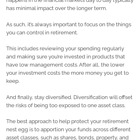
happens in the financial markets day to day typically
has minimal impact over the longer term.
As such, it’s always important to focus on the things
you can control in retirement.
This includes reviewing your spending regularly
and making sure you’re invested in products that
have low management costs. After all, the lower
your investment costs the more money you get to
keep.
And finally, stay diversified. Diversification will offset
the risks of being too exposed to one asset class.
The best approach to help protect your retirement
nest egg is to apportion your funds across different
asset classes, such as shares, bonds, property, and