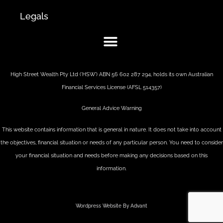
Legals
High Street Wealth Pty Ltd (‘HSW’) ABN 56 602 287 294, holds its own Australian
Financial Services License (AFSL 514357)
General Advice Warning
This website contains information that is general in nature. It does not take into account
the objectives, financial situation or needs of any particular person. You need to consider
your financial situation and needs before making any decisions based on this
information.
Wordpress Website By Advant