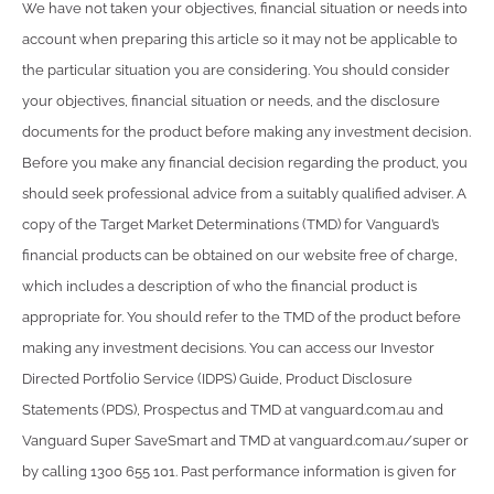
We have not taken your objectives, financial situation or needs into
account when preparing this article so it may not be applicable to
the particular situation you are considering. You should consider
your objectives, financial situation or needs, and the disclosure
documents for the product before making any investment decision.
Before you make any financial decision regarding the product, you
should seek professional advice from a suitably qualified adviser. A
copy of the Target Market Determinations (TMD) for Vanguard’s
financial products can be obtained on our website free of charge,
which includes a description of who the financial product is
appropriate for. You should refer to the TMD of the product before
making any investment decisions. You can access our Investor
Directed Portfolio Service (IDPS) Guide, Product Disclosure
Statements (PDS), Prospectus and TMD at vanguard.com.au and
Vanguard Super SaveSmart and TMD at vanguard.com.au/super or
by calling 1300 655 101. Past performance information is given for