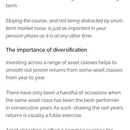
term.
Staying the course, and not being distracted by short-
term market noise, is just as important in your
pension phase as it is at any other time.
The importance of diversification
Investing across a range of asset classes helps to
smooth out poorer returns from some asset classes
from year to year.
There have only been a handful of occasions when
the same asset class has been the best-performer
in consecutive years. As such, chasing the last year’s
returns is usually a futile exercise.