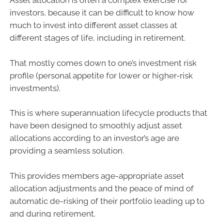
Asset allocation is often a complex exercise for
investors, because it can be difficult to know how
much to invest into different asset classes at
different stages of life, including in retirement.
That mostly comes down to one’s investment risk
profile (personal appetite for lower or higher-risk
investments).
This is where superannuation lifecycle products that
have been designed to smoothly adjust asset
allocations according to an investor’s age are
providing a seamless solution.
This provides members age-appropriate asset
allocation adjustments and the peace of mind of
automatic de-risking of their portfolio leading up to
and during retirement.