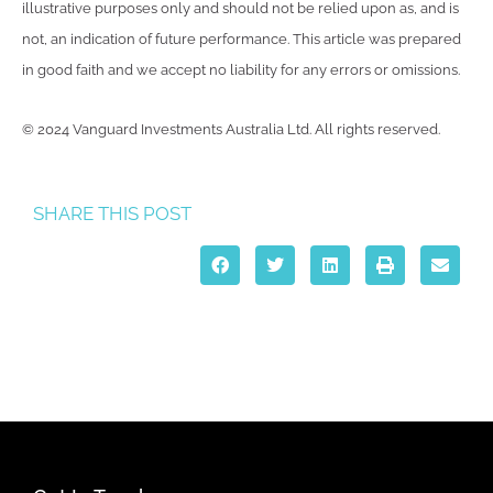
illustrative purposes only and should not be relied upon as, and is
not, an indication of future performance. This article was prepared
in good faith and we accept no liability for any errors or omissions.
© 2024 Vanguard Investments Australia Ltd. All rights reserved.
SHARE THIS POST