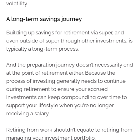
volatility.
A long-term savings journey
Building up savings for retirement via super, and
even outside of super through other investments, is
typically a long-term process.
And the preparation journey doesn’t necessarily end
at the point of retirement either. Because the
process of investing generally needs to continue
during retirement to ensure your accrued
investments can keep compounding over time to
support your lifestyle when you’re no longer
receiving a salary.
Retiring from work shouldn’t equate to retiring from
managing your investment portfolio.