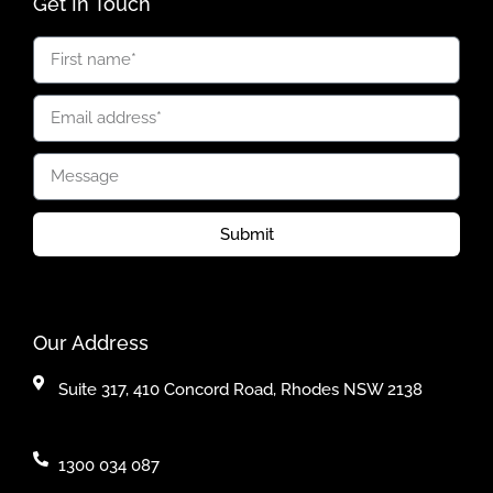
Get In Touch
Submit
Our Address
Suite 317, 410 Concord Road, Rhodes NSW 2138
1300 034 087