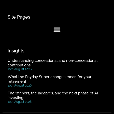
Site Pages
Insights
Understanding concessional and non-concessional
contributions
10th August 2026
What the Payday Super changes mean for your
retirement
10th August 2026
The winners, the laggards, and the next phase of AI
investing
10th August 2026