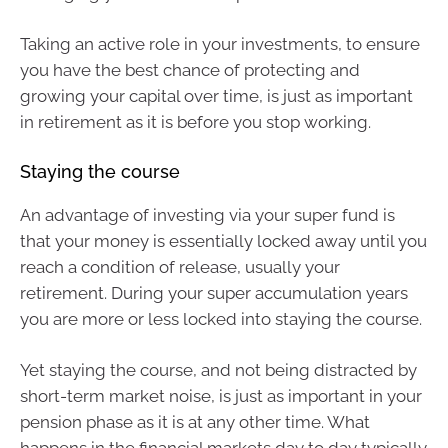
Taking an active role in your investments, to ensure
you have the best chance of protecting and
growing your capital over time, is just as important
in retirement as it is before you stop working.
Staying the course
An advantage of investing via your super fund is
that your money is essentially locked away until you
reach a condition of release, usually your
retirement. During your super accumulation years
you are more or less locked into staying the course.
Yet staying the course, and not being distracted by
short-term market noise, is just as important in your
pension phase as it is at any other time. What