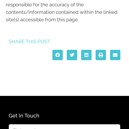
responsible for the accuracy of the
contents/information contained within the linked
site(s) accessible from this page.
SHARE THIS POST
Get In Touch