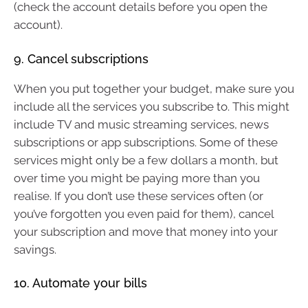
(check the account details before you open the
account).
9. Cancel subscriptions
When you put together your budget, make sure you
include all the services you subscribe to. This might
include TV and music streaming services, news
subscriptions or app subscriptions. Some of these
services might only be a few dollars a month, but
over time you might be paying more than you
realise. If you don’t use these services often (or
you’ve forgotten you even paid for them), cancel
your subscription and move that money into your
savings.
10. Automate your bills