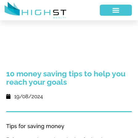
10 money saving tips to help you
reach your goals
19/08/2024
Tips for saving money