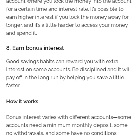
account where you lock the money into the account
for a certain time and interest rate. It’s possible to
earn higher interest if you lock the money away for
longer, and it’s a little harder to access your money
and spend it.
8. Earn bonus interest
Good savings habits can reward you with extra
interest on some accounts. Be disciplined and it will
pay off in the long run by helping you save a little
faster.
How it works
Bonus interest varies with different accounts—some
accounts need a minimum monthly deposit, some
no withdrawals, and some have no conditions