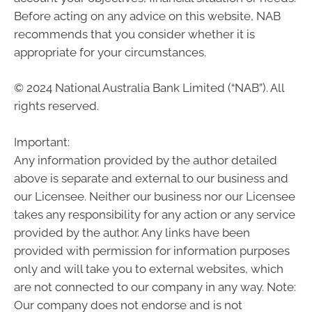
Before acting on any advice on this website, NAB
recommends that you consider whether it is
appropriate for your circumstances.
© 2024 National Australia Bank Limited (“NAB”). All
rights reserved.
Important:
Any information provided by the author detailed
above is separate and external to our business and
our Licensee. Neither our business nor our Licensee
takes any responsibility for any action or any service
provided by the author. Any links have been
provided with permission for information purposes
only and will take you to external websites, which
are not connected to our company in any way. Note:
Our company does not endorse and is not