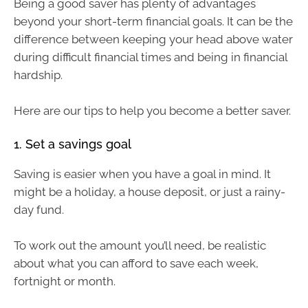
Being a good saver has plenty of advantages
beyond your short-term financial goals. It can be the
difference between keeping your head above water
during difficult financial times and being in financial
hardship.
Here are our tips to help you become a better saver.
1. Set a savings goal
Saving is easier when you have a goal in mind. It
might be a holiday, a house deposit, or just a rainy-
day fund.
To work out the amount you’ll need, be realistic
about what you can afford to save each week,
fortnight or month.