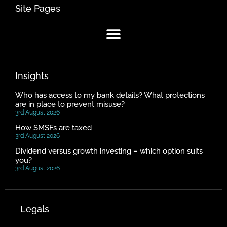
Site Pages
Insights
Who has access to my bank details? What protections
are in place to prevent misuse?
3rd August 2026
How SMSFs are taxed
3rd August 2026
Dividend versus growth investing – which option suits
you?
3rd August 2026
Legals