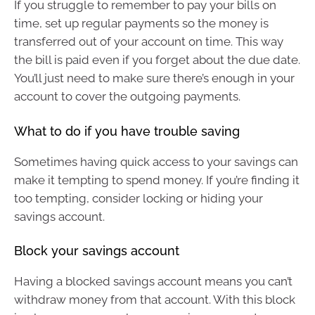
If you struggle to remember to pay your bills on
time, set up regular payments so the money is
transferred out of your account on time. This way
the bill is paid even if you forget about the due date.
You’ll just need to make sure there’s enough in your
account to cover the outgoing payments.
What to do if you have trouble saving
Sometimes having quick access to your savings can
make it tempting to spend money. If you’re finding it
too tempting, consider locking or hiding your
savings account.
Block your savings account
Having a blocked savings account means you can’t
withdraw money from that account. With this block