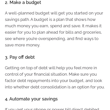
2. Make a budget
A well-planned budget will get you started on your
savings path. A budget is a plan that shows how
much money you earn, spend and save. It makes it
easier for you to plan ahead for bills and groceries,
see where you’re overspending, and find ways to
save more money.
3. Pay off debt
Getting on top of debt will help you feel more in
control of your financial situation. Make sure you
factor debt repayments into your budget, and look
into whether debt consolidation is an option for you.
4. Automate your savings
If you get your phone or power bill direct debited