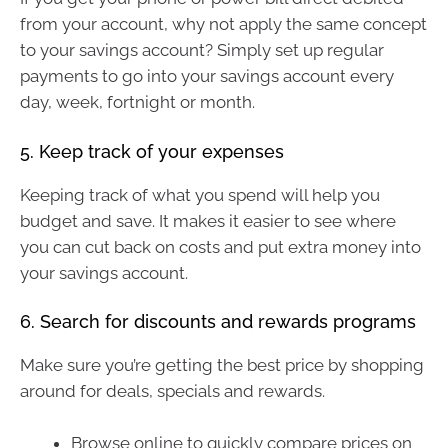
from your account, why not apply the same concept
to your savings account? Simply set up regular
payments to go into your savings account every
day, week, fortnight or month.
5. Keep track of your expenses
Keeping track of what you spend will help you
budget and save. It makes it easier to see where
you can cut back on costs and put extra money into
your savings account.
6. Search for discounts and rewards programs
Make sure you’re getting the best price by shopping
around for deals, specials and rewards.
Browse online to quickly compare prices on