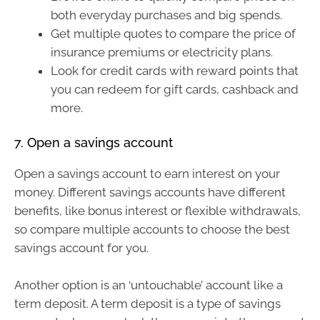
both everyday purchases and big spends.
Get multiple quotes to compare the price of
insurance premiums or electricity plans.
Look for credit cards with reward points that
you can redeem for gift cards, cashback and
more.
7. Open a savings account
Open a savings account to earn interest on your
money. Different savings accounts have different
benefits, like bonus interest or flexible withdrawals,
so compare multiple accounts to choose the best
savings account for you.
Another option is an ‘untouchable’ account like a
term deposit. A term deposit is a type of savings