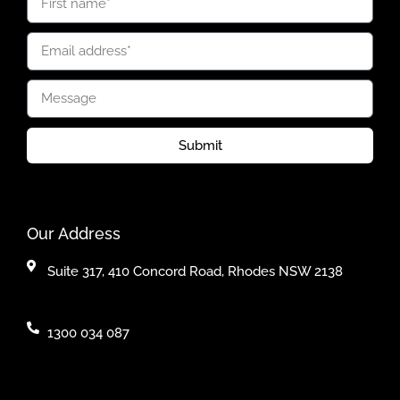
Submit
Our Address
Suite 317, 410 Concord Road, Rhodes NSW 2138
1300 034 087