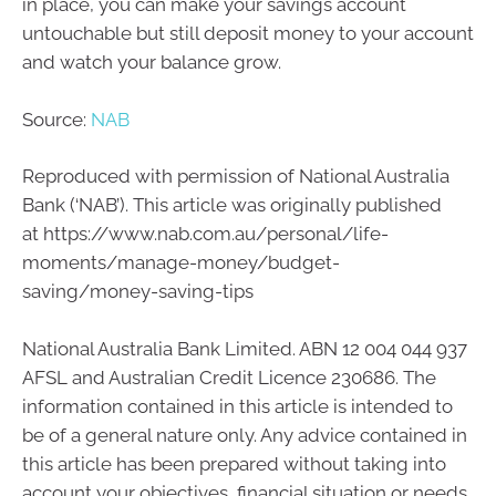
in place, you can make your savings account
untouchable but still deposit money to your account
and watch your balance grow.
Source:
NAB
Reproduced with permission of National Australia
Bank (‘NAB’). This article was originally published
at https://www.nab.com.au/personal/life-
moments/manage-money/budget-
saving/money-saving-tips
National Australia Bank Limited. ABN 12 004 044 937
AFSL and Australian Credit Licence 230686. The
information contained in this article is intended to
be of a general nature only. Any advice contained in
this article has been prepared without taking into
account your objectives, financial situation or needs.