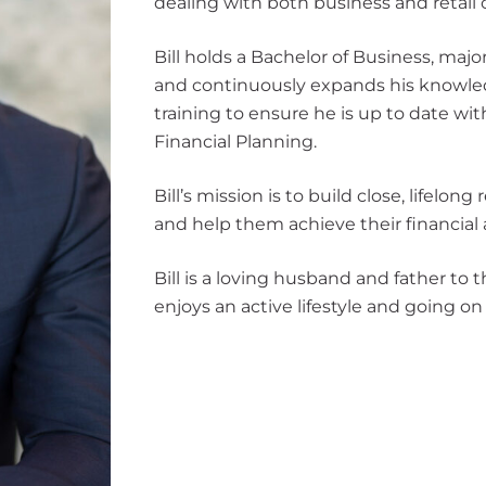
dealing with both business and retail c
Bill holds a Bachelor of Business, majo
and continuously expands his knowle
training to ensure he is up to date wit
Financial Planning.
Bill’s mission is to build close, lifelong
and help them achieve their financial a
Bill is a loving husband and father to
enjoys an active lifestyle and going on 