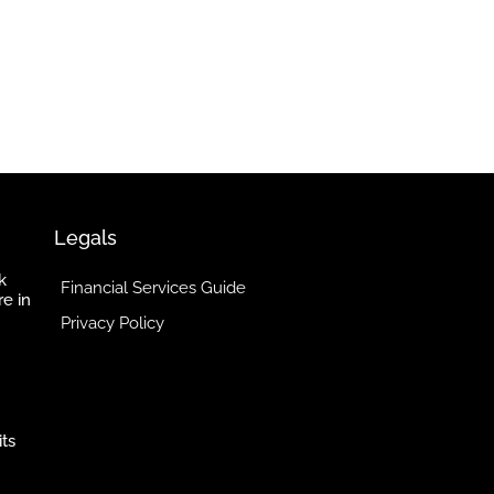
Legals
k
Financial Services Guide
re in
Privacy Policy
its