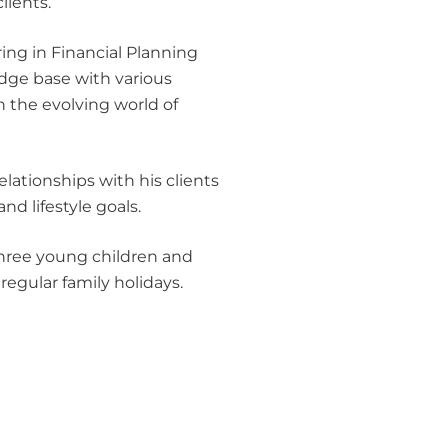
lients.
ring in Financial Planning
dge base with various
h the evolving world of
 relationships with his clients
nd lifestyle goals.
 three young children and
regular family holidays.