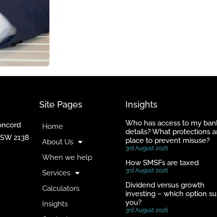
Site Pages
Insights
Who has access to my ban
Concord
Home
details? What protections a
NSW 2138
place to prevent misuse?
About Us
3rd August 2026
When we help
How SMSFs are taxed
3rd August 2026
Services
Dividend versus growth
Calculators
investing – which option su
you?
Insights
3rd August 2026