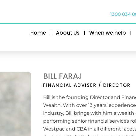
1300 034 0
Home
About Us
When we help
BILL FARAJ
FINANCIAL ADVISER / DIRECTOR
Bill is the founding Director and Finan
Wealth. With over 13 years’ experience 
industry, Bill brings with him a wealth
performing senior financial services r
Westpac and CBA in all different fac