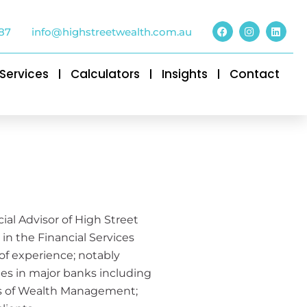
87
info@highstreetwealth.com.au
Services
Calculators
Insights
Contact
cial Advisor of High Street
in the Financial Services
 of experience; notably
oles in major banks including
ets of Wealth Management;