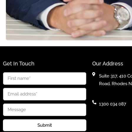
Get In Touch
Our Address
Suite 317, 410 
Road, Rhodes 
1300 034 087
Submit